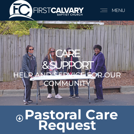
MENU
CARE
& SUPPORT
HELP AND SERVICE FOR OUR
COMMUNITY
Pastoral Care
Request