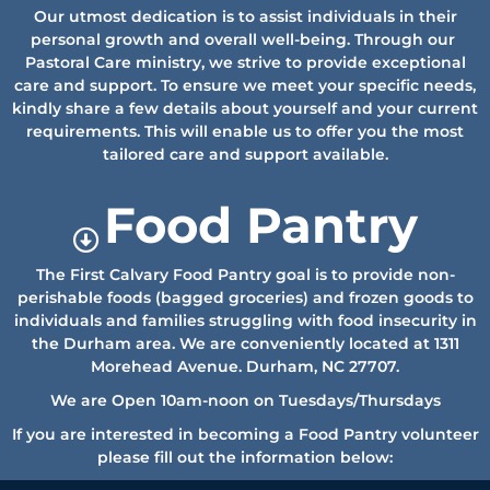
Our utmost dedication is to assist individuals in their
personal growth and overall well-being. Through our
Pastoral Care ministry, we strive to provide exceptional
care and support. To ensure we meet your specific needs,
kindly share a few details about yourself and your current
requirements. This will enable us to offer you the most
tailored care and support available.
Food Pantry
The First Calvary Food Pantry goal is to provide non-
perishable foods (bagged groceries) and frozen goods to
individuals and families struggling with food insecurity in
the Durham area.
We are conveniently located at 1311
Morehead Avenue. Durham, NC 27707.
We are Open 10am-noon on Tuesdays/Thursdays
If you are interested in becoming a Food Pantry volunteer
please fill out the information below: