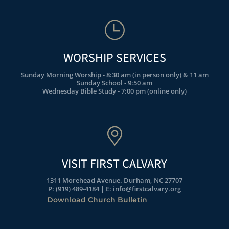
WORSHIP SERVICES
Sunday Morning Worship - 8:30 am (in person only) & 11 am
Sunday School - 9:50 am
Wednesday Bible Study - 7:00 pm (online only)
VISIT FIRST CALVARY
1311 Morehead Avenue. Durham, NC 27707
P: (919) 489-4184 | E: info@firstcalvary.org
Download Church Bulletin