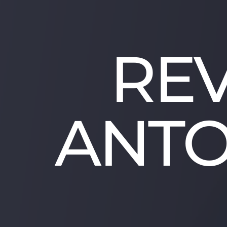
REV
ANTO