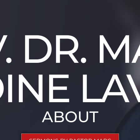
. DR. 
INE LA
ABOUT