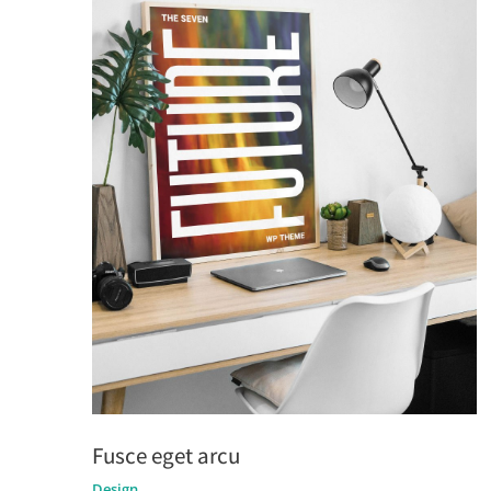
Fusce eget arcu
Design