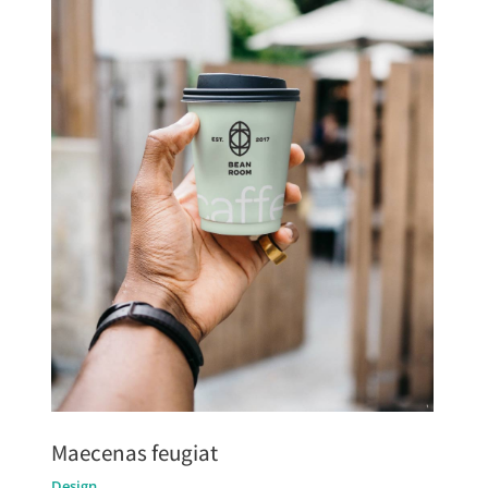
Maecenas feugiat
Design