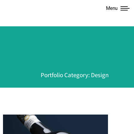
Menu
Portfolio Category: Design