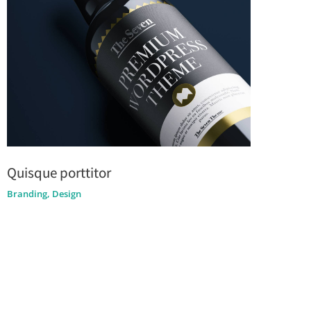
Quisque porttitor
Branding
,
Design