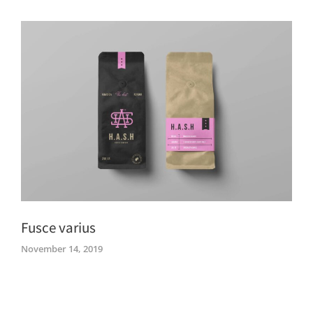
Fusce varius
November 14, 2019