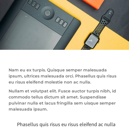
Nam eu ex turpis. Quisque semper malesuada
ipsum, ultrices malesuada orci. Phasellus quis risus
eu risus eleifend molestie non ac nulla.
Nullam et volutpat elit. Fusce auctor turpis nibh, id
commodo tellus dictum sit amet. Suspendisse
pulvinar nulla et lacus fringilla sem uisque semper
malesuada ipsum.
Phasellus quis risus eu risus eleifend ac nulla