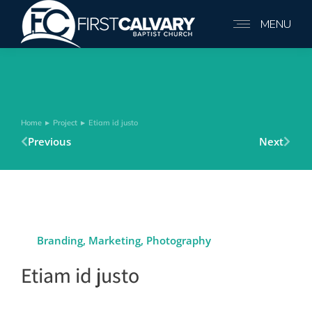
MENU
Home
Project
Etiam id justo
You are here:
Previous
Next
Branding
,
Marketing
,
Photography
Etiam id justo