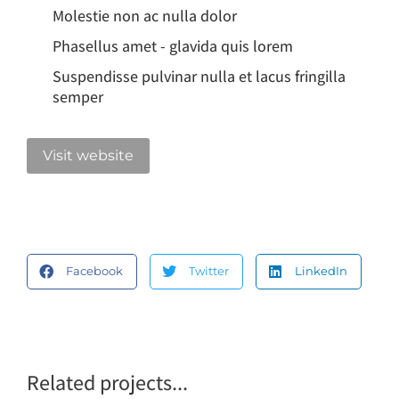
Molestie non ac nulla dolor
Phasellus amet - glavida quis lorem
Suspendisse pulvinar nulla et lacus fringilla
semper
Visit website
Facebook
Twitter
LinkedIn
Related projects...