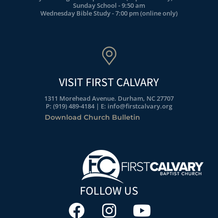
Sunday School - 9:50 am
Wednesday Bible Study - 7:00 pm (online only)
VISIT FIRST CALVARY
1311 Morehead Avenue. Durham, NC 27707
P: (919) 489-4184 | E: info@firstcalvary.org
Download Church Bulletin
FOLLOW US