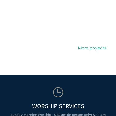
More projects
WORSHIP SERVICES
Sunday Morning Worship - 8:30 am (in person only) & 11 am